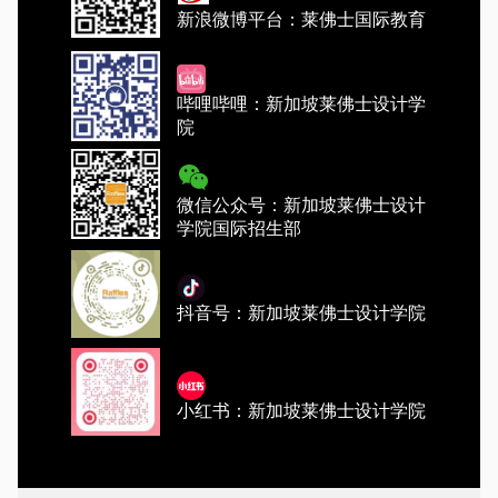
新浪微博平台：莱佛士国际教育
哔哩哔哩：新加坡莱佛士设计学
院
微信公众号：新加坡莱佛士设计
学院国际招生部
抖音号：新加坡莱佛士设计学院
小红书：新加坡莱佛士设计学院