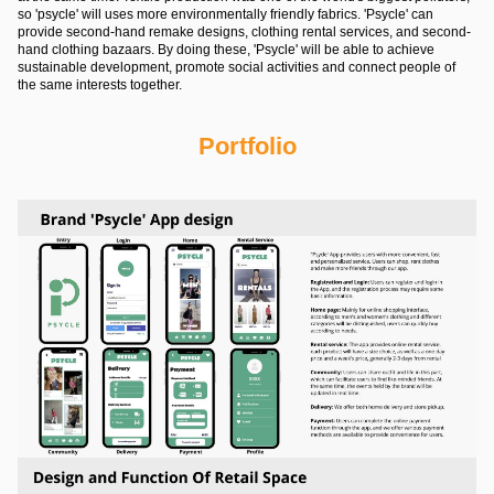
so 'psycle' will uses more environmentally friendly fabrics. 'Psycle' can
provide second-hand remake designs, clothing rental services, and second-
hand clothing bazaars. By doing these, 'Psycle' will be able to achieve
sustainable development, promote social activities and connect people of
the same interests together.
Portfolio