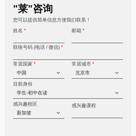
"莱"咨询
您可以提供简单信息方便我们联系！
姓名
*
邮箱
*
联络号码 (电话 / 微信)
*
常居国家
*
常居城市
*
目前身份
感兴趣校区
感兴趣课程