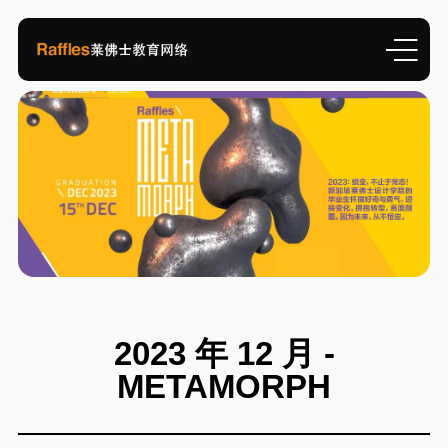
2023 年 12 月 -
METAMORPH