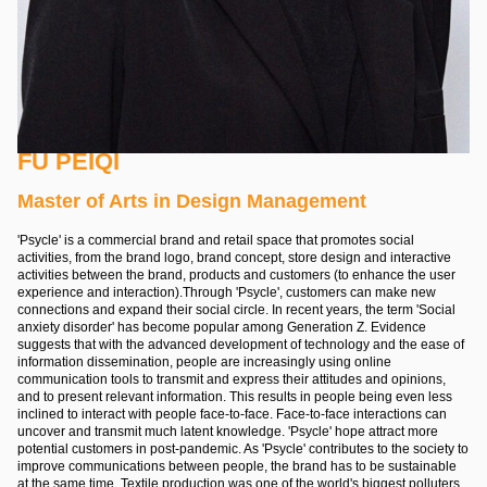
FU PEIQI
Master of Arts in Design Management
'Psycle' is a commercial brand and retail space that promotes social
activities, from the brand logo, brand concept, store design and interactive
activities between the brand, products and customers (to enhance the user
experience and interaction).Through 'Psycle', customers can make new
connections and expand their social circle. In recent years, the term 'Social
anxiety disorder' has become popular among Generation Z. Evidence
suggests that with the advanced development of technology and the ease of
information dissemination, people are increasingly using online
communication tools to transmit and express their attitudes and opinions,
and to present relevant information. This results in people being even less
inclined to interact with people face-to-face. Face-to-face interactions can
uncover and transmit much latent knowledge. 'Psycle' hope attract more
potential customers in post-pandemic. As 'Psycle' contributes to the society to
improve communications between people, the brand has to be sustainable
at the same time. Textile production was one of the world's biggest polluters,