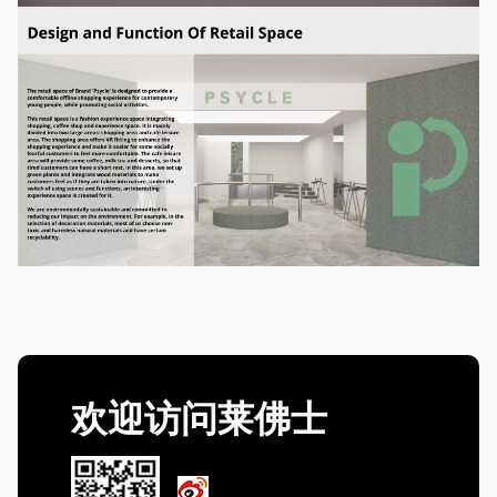
欢迎访问莱佛士