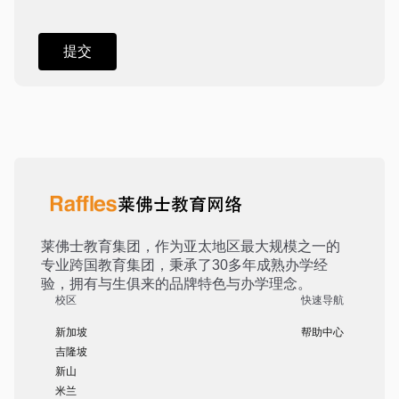
莱佛士教育集团，作为亚太地区最大规模之一的
专业跨国教育集团，秉承了30多年成熟办学经
验，拥有与生俱来的品牌特色与办学理念。
校区
快速导航
新加坡
帮助中心
吉隆坡
新山
米兰