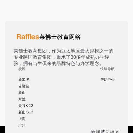
莱佛士教育集团，作为亚太地区最大规模之一的
专业跨国教育集团，秉承了30多年成熟办学经
验，拥有与生俱来的品牌特色与办学理念。
校区
快速导航
新加坡
帮助中心
吉隆坡
新山
米兰
曼谷K-12
新山K-12
上海
广州
新加坡总校区