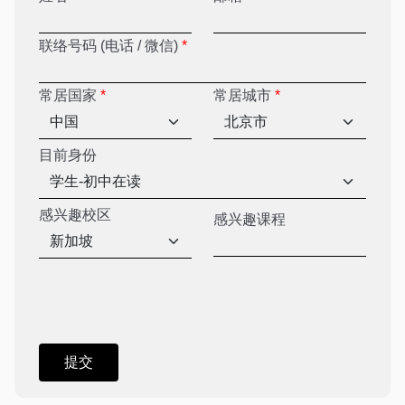
联络号码 (电话 / 微信)
*
常居国家
*
常居城市
*
目前身份
感兴趣校区
感兴趣课程