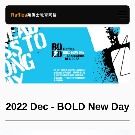
2022 Dec - BOLD New Day