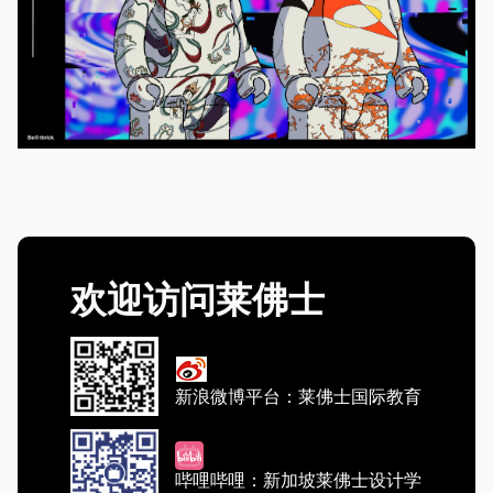
欢迎访问莱佛士
新浪微博平台：莱佛士国际教育
哔哩哔哩：新加坡莱佛士设计学