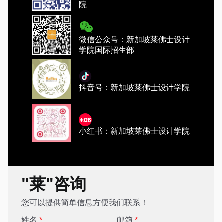
院
微信公众号：新加坡莱佛士设计
学院国际招生部
抖音号：新加坡莱佛士设计学院
小红书：新加坡莱佛士设计学院
"莱"咨询
您可以提供简单信息方便我们联系！
姓名
*
邮箱
*