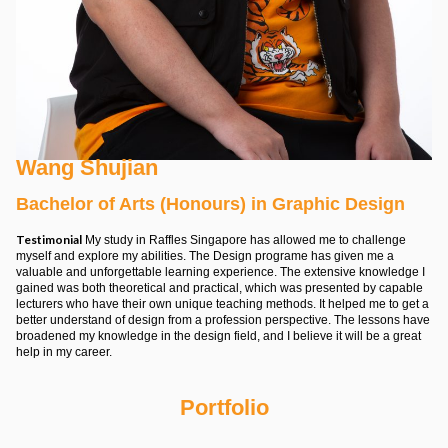
Wang Shujian
Bachelor of Arts (Honours) in Graphic Design
Testimonial
My study in Raffles Singapore has allowed me to challenge
myself and explore my abilities. The Design programe has given me a
valuable and unforgettable learning experience. The extensive knowledge I
gained was both theoretical and practical, which was presented by capable
lecturers who have their own unique teaching methods. It helped me to get a
better understand of design from a profession perspective. The lessons have
broadened my knowledge in the design field, and I believe it will be a great
help in my career.
Portfolio